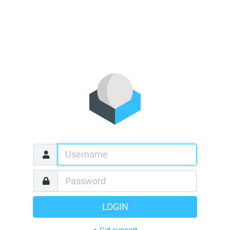
LOGIN
•
Get support